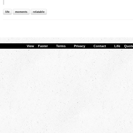
life
moments
relatable
View Faster
·
Terms
·
Privacy
·
Contact
·
Life Quot