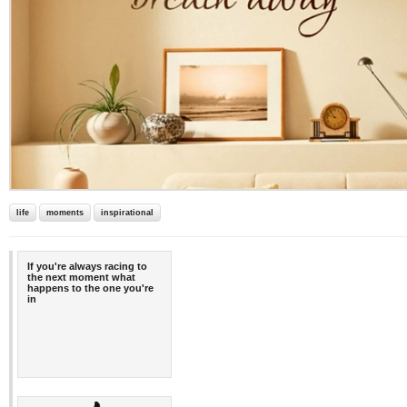
life
moments
inspirational
If you're always racing to
the next moment what
happens to the one you're
in