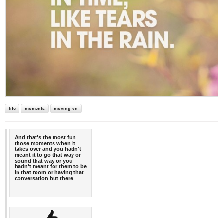
life
moments
moving on
And that's the most fun
those moments when it
takes over and you hadn't
meant it to go that way or
sound that way or you
hadn't meant for them to be
in that room or having that
conversation but there