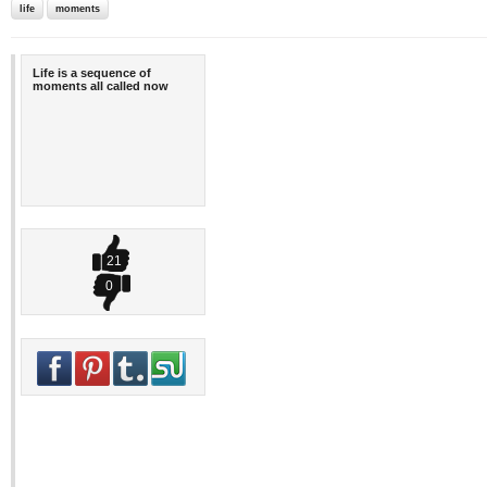
life
moments
Life is a sequence of
moments all called now
21
0