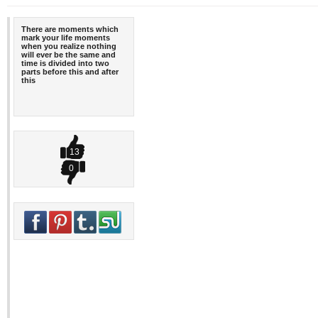
There are moments which
mark your life moments
when you realize nothing
will ever be the same and
time is divided into two
parts before this and after
this
13
0