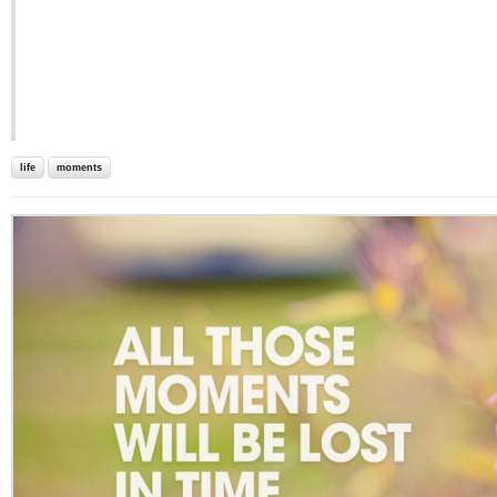
life
moments