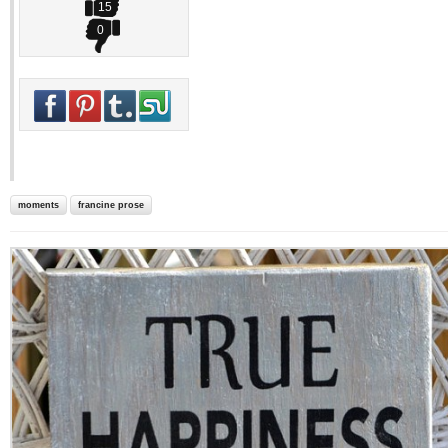
15
0
moments
francine prose