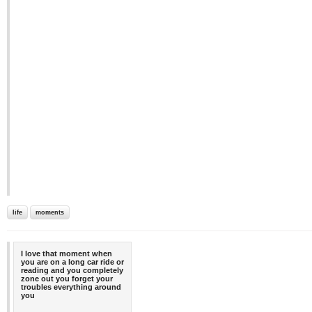
life
moments
I love that moment when
you are on a long car ride or
reading and you completely
zone out you forget your
troubles everything around
you