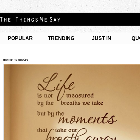
POPULAR
TRENDING
JUST IN
QU
moments quotes