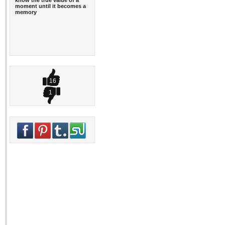
know the true value of a
moment until it becomes a
memory
16
1