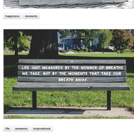
happiness
moments
life
moments
inspirational