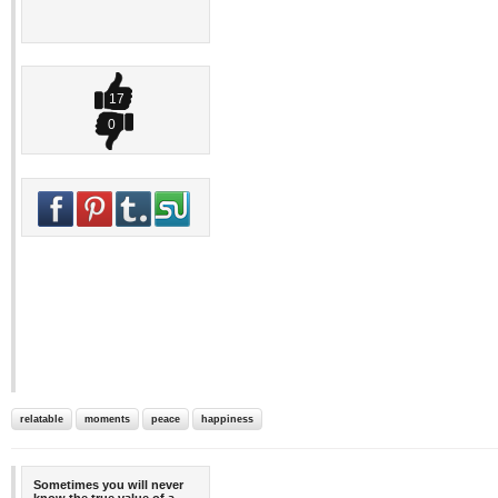
17
0
relatable
moments
peace
happiness
Sometimes you will never