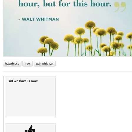
happiness
now
walt whitman
All we have is now