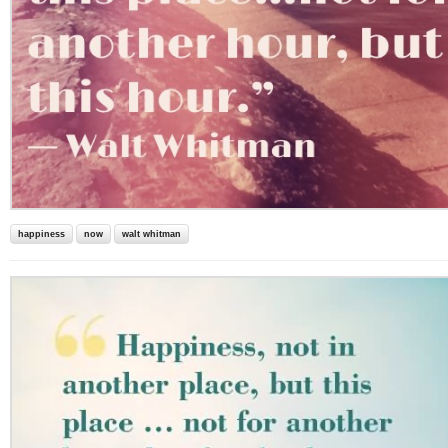
happiness
now
walt whitman