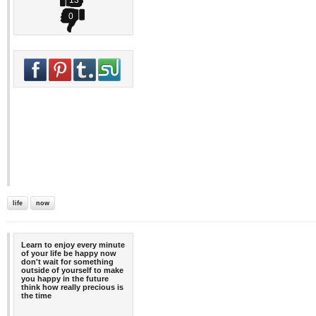
13
0
life
now
Learn to enjoy every minute
of your life be happy now
don't wait for something
outside of yourself to make
you happy in the future
think how really precious is
the time