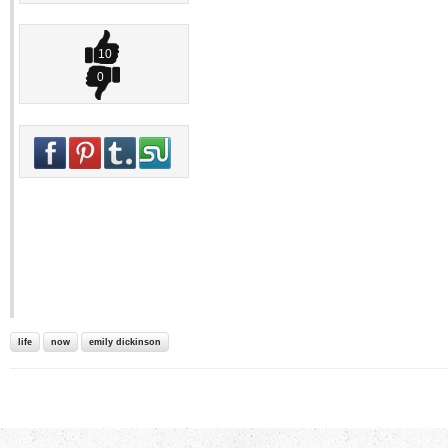
10
0
life
now
emily dickinson