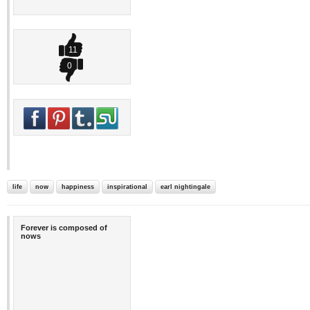
11
0
life
now
happiness
inspirational
earl nightingale
Forever is composed of
nows