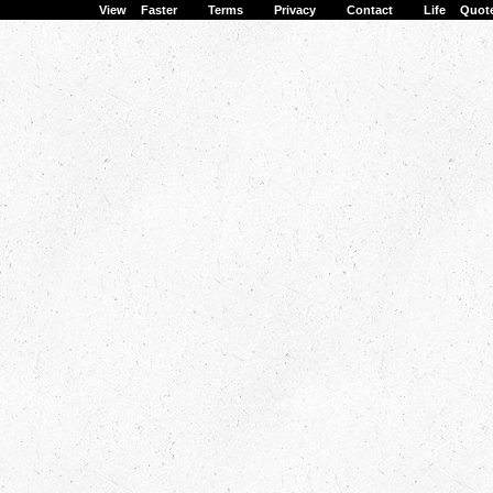
View Faster
·
Terms
·
Privacy
·
Contact
·
Life Quot