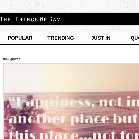
POPULAR
TRENDING
JUST IN
QU
now quotes