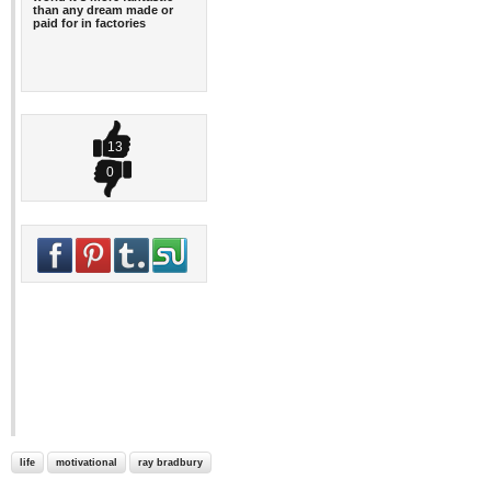
than any dream made or
paid for in factories
13
0
life
motivational
ray bradbury