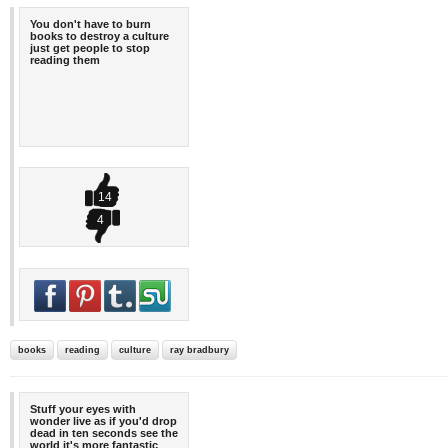
You don't have to burn
books to destroy a culture
just get people to stop
reading them
14
4
books
reading
culture
ray bradbury
Stuff your eyes with
wonder live as if you'd drop
dead in ten seconds see the
world it's more fantastic