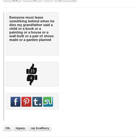
Everyone must leave
something behind when he
dies my grandfather said a
child or a book or a
painting or a house or a
wall built or a pair of shoes
made or a garden planted
15
4
life
legacy
ray bradbury