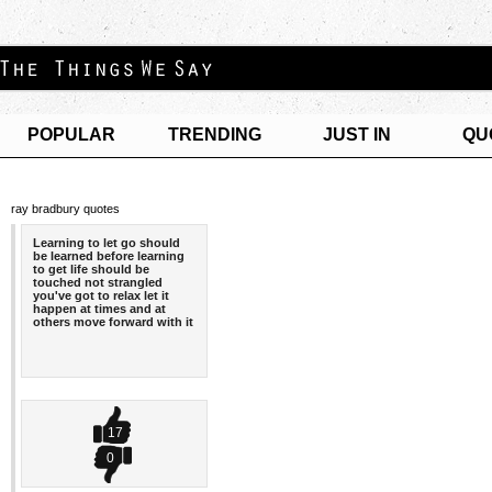
POPULAR
TRENDING
JUST IN
QU
ray bradbury quotes
Learning to let go should
be learned before learning
to get life should be
touched not strangled
you've got to relax let it
happen at times and at
others move forward with it
17
0