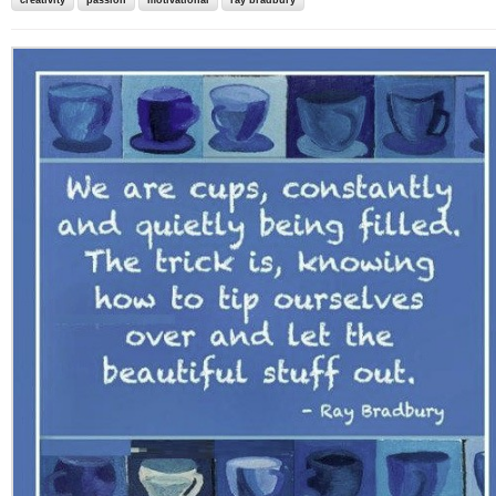
creativity
passion
motivational
ray bradbury