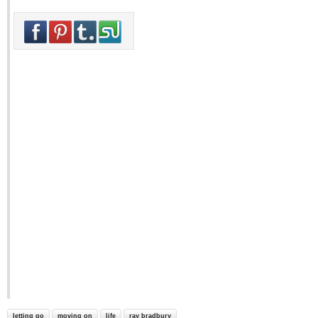
letting go
moving on
life
ray bradbury