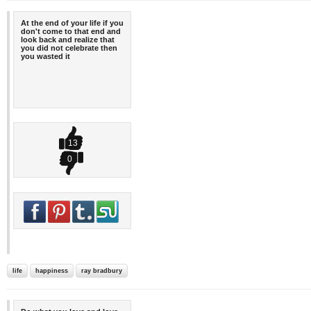
At the end of your life if you
don't come to that end and
look back and realize that
you did not celebrate then
you wasted it
13
0
life
happiness
ray bradbury