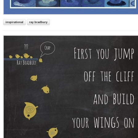
inspirational
ray bradbury