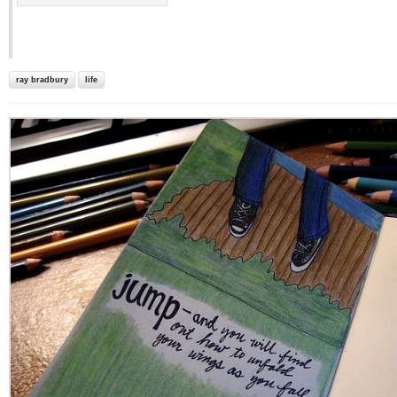
ray bradbury
life