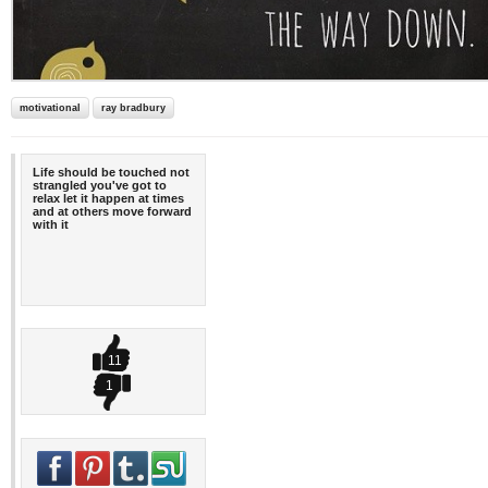
motivational
ray bradbury
Life should be touched not
strangled you've got to
relax let it happen at times
and at others move forward
with it
11
1