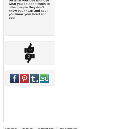
Do what you love and love
what you do don't listen to
other people they don't
know your heart and soul
you know your heart and
soul
13
2