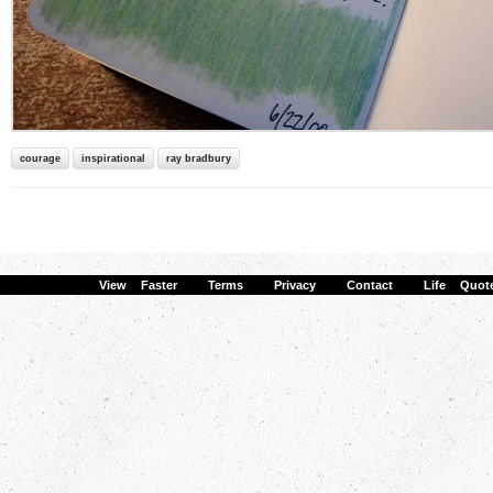
courage
inspirational
ray bradbury
View Faster
·
Terms
·
Privacy
·
Contact
·
Life Quot