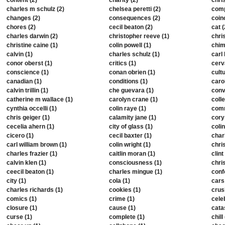
content (2)
charity (2)
chris
charles m schulz (2)
chelsea peretti (2)
comp
changes (2)
consequences (2)
coin
chores (2)
cecil beaton (2)
cat (
charles darwin (2)
christopher reeve (1)
chris
christine caine (1)
colin powell (1)
chim
calvin (1)
charles schulz (1)
carl 
conor oberst (1)
critics (1)
cerv
conscience (1)
conan obrien (1)
cultu
canadian (1)
conditions (1)
caro
calvin trillin (1)
che guevara (1)
conv
catherine m wallace (1)
carolyn crane (1)
colle
cynthia occelli (1)
colin raye (1)
comm
chris geiger (1)
calamity jane (1)
cory
cecelia ahern (1)
city of glass (1)
colin
cicero (1)
cecil baxter (1)
char
carl william brown (1)
colin wright (1)
chris
charles frazier (1)
caitlin moran (1)
clin
calvin klen (1)
consciousness (1)
chri
ceecil beaton (1)
charles mingue (1)
conf
city (1)
cola (1)
cars
charles richards (1)
cookies (1)
crus
comics (1)
crime (1)
celeb
closure (1)
cause (1)
cata
curse (1)
complete (1)
chill