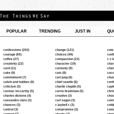
POPULAR
TRENDING
JUST IN
QU
confessions (202)
change (121)
cute
courage (65)
choices (49)
conf
coffee (27)
compassion (23)
c s l
creativity (22)
character (19)
char
card (11)
curiosity (9)
chan
cake (9)
cats (8)
coco
commitment (7)
carl jung (6)
chuc
calvin and hobbes (6)
chief seattle (6)
conf
criticism (5)
charlie chaplin (5)
capi
cormac mccarthy (5)
carrie bradshaw (5)
chri
charles dickens (4)
creative (3)
choc
cassandra clare (3)
carl sagan (3)
comf
chances (3)
c joybell c (3)
cold
control (3)
compromise (2)
comp