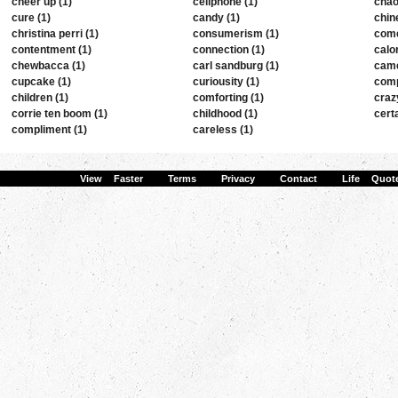
cheer up (1)
cellphone (1)
chao
cure (1)
candy (1)
chin
christina perri (1)
consumerism (1)
come
contentment (1)
connection (1)
calor
chewbacca (1)
carl sandburg (1)
came
cupcake (1)
curiousity (1)
comp
children (1)
comforting (1)
craz
corrie ten boom (1)
childhood (1)
certa
compliment (1)
careless (1)
View Faster
·
Terms
·
Privacy
·
Contact
·
Life Quot