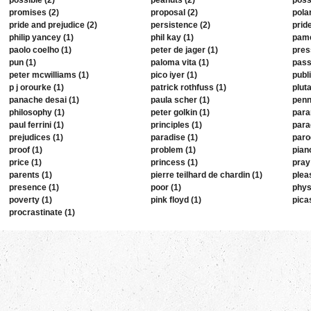
possible (2)
peanuts (2)
possi
promises (2)
proposal (2)
polar
pride and prejudice (2)
persistence (2)
pride
philip yancey (1)
phil kay (1)
pame
paolo coelho (1)
peter de jager (1)
pres
pun (1)
paloma vita (1)
pass
peter mcwilliams (1)
pico iyer (1)
publi
p j orourke (1)
patrick rothfuss (1)
plut
panache desai (1)
paula scher (1)
penn 
philosophy (1)
peter golkin (1)
para
paul ferrini (1)
principles (1)
para
prejudices (1)
paradise (1)
paro
proof (1)
problem (1)
pian
price (1)
princess (1)
pray
parents (1)
pierre teilhard de chardin (1)
plea
presence (1)
poor (1)
phys
poverty (1)
pink floyd (1)
pica
procrastinate (1)