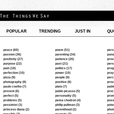
POPULAR
TRENDING
JUST IN
QU
peace (60)
poem (51)
pers
passion (36)
parenting (34)
puns
positivity (27)
patience (26)
prov
purpose (22)
past (21)
pers
pain (18)
politics (17)
prog
perfection (10)
power (10)
pray
pizza (9)
people (9)
perc
photography (8)
positive (8)
prov
paulo coelho (7)
plato (7)
pabl
present (6)
pablo picasso (5)
proc
perfect (5)
personality (5)
prom
problems (5)
pema chodron (4)
possi
pessimist (3)
philip pullman (3)
poten
princess diana (2)
parenthood (2)
phot