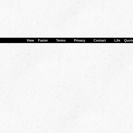
View Faster
·
Terms
·
Privacy
·
Contact
·
Life Quot